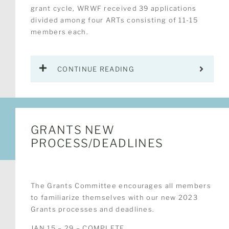
grant cycle, WRWF received 39 applications
divided among four ARTs consisting of 11-15
members each.
CONTINUE READING
GRANTS NEW
PROCESS/DEADLINES
The Grants Committee encourages all members
to familiarize themselves with our new 2023
Grants processes and deadlines.
JAN 15 – 29 – COMPLETE