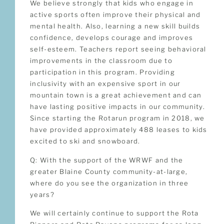
We believe strongly that kids who engage in
active sports often improve their physical and
mental health. Also, learning a new skill builds
confidence, develops courage and improves
self-esteem. Teachers report seeing behavioral
improvements in the classroom due to
participation in this program. Providing
inclusivity with an expensive sport in our
mountain town is a great achievement and can
have lasting positive impacts in our community.
Since starting the Rotarun program in 2018, we
have provided approximately 488 leases to kids
excited to ski and snowboard.
Q: With the support of the WRWF and the
greater Blaine County community-at-large,
where do you see the organization in three
years?
We will certainly continue to support the Rota