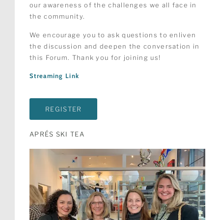
our awareness of the challenges we all face in
the community.
We encourage you to ask questions to enliven
the discussion and deepen the conversation in
this Forum. Thank you for joining us!
Streaming Link
REGISTER
APRÉS SKI TEA