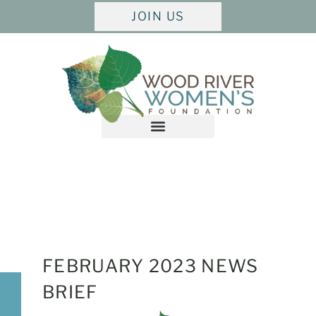
JOIN US
FEBRUARY
2023 NEWS
BRIEF