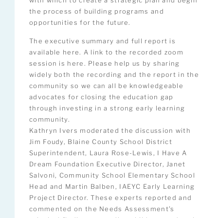
with which to create a strategic plan and begin
the process of building programs and
opportunities for the future.
The executive summary and full report is
available here. A link to the recorded zoom
session is here. Please help us by sharing
widely both the recording and the report in the
community so we can all be knowledgeable
advocates for closing the education gap
through investing in a strong early learning
community.
Kathryn Ivers moderated the discussion with
Jim Foudy, Blaine County School District
Superintendent, Laura Rose-Lewis, I Have A
Dream Foundation Executive Director, Janet
Salvoni, Community School Elementary School
Head and Martin Balben, IAEYC Early Learning
Project Director. These experts reported and
commented on the Needs Assessment’s