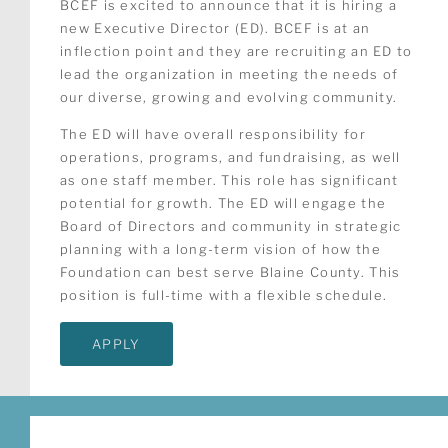
BCEF is excited to announce that it is hiring a
new Executive Director (ED). BCEF is at an
inflection point and they are recruiting an ED to
lead the organization in meeting the needs of
our diverse, growing and evolving community.
The ED will have overall responsibility for
operations, programs, and fundraising, as well
as one staff member. This role has significant
potential for growth. The ED will engage the
Board of Directors and community in strategic
planning with a long-term vision of how the
Foundation can best serve Blaine County. This
position is full-time with a flexible schedule.
APPLY