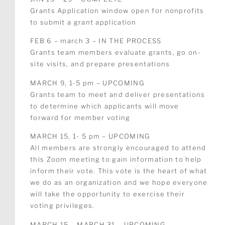
Grants Application window open for nonprofits
to submit a grant application
FEB 6 – march 3 – IN THE PROCESS
Grants team members evaluate grants, go on-
site visits, and prepare presentations
MARCH 9, 1-5 pm – UPCOMING
Grants team to meet and deliver presentations
to determine which applicants will move
forward for member voting
MARCH 15, 1- 5 pm –
UPCOMING
All members are strongly encouraged to attend
this Zoom meeting to gain information to help
inform their vote. This vote is the heart of what
we do as an organization and we hope everyone
will take the opportunity to exercise their
voting privileges.
MARCH 15 – MARCH 31 –
UPCOMING