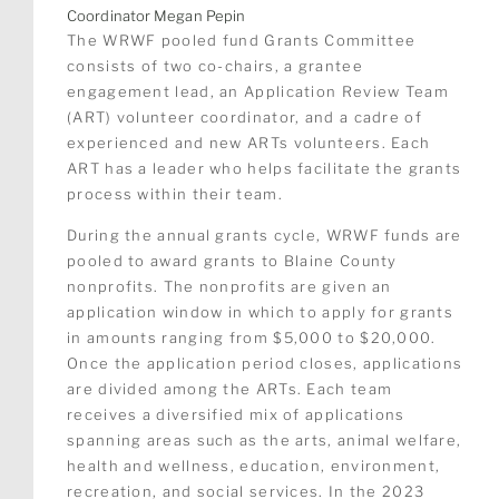
Coordinator Megan Pepin
The WRWF pooled fund Grants Committee
consists of two co-chairs, a grantee
engagement lead, an Application Review Team
(ART) volunteer coordinator, and a cadre of
experienced and new ARTs volunteers. Each
ART has a leader who helps facilitate the grants
process within their team.
During the annual grants cycle, WRWF funds are
pooled to award grants to Blaine County
nonprofits. The nonprofits are given an
application window in which to apply for grants
in amounts ranging from $5,000 to $20,000.
Once the application period closes, applications
are divided among the ARTs. Each team
receives a diversified mix of applications
spanning areas such as the arts, animal welfare,
health and wellness, education, environment,
recreation, and social services. In the 2023