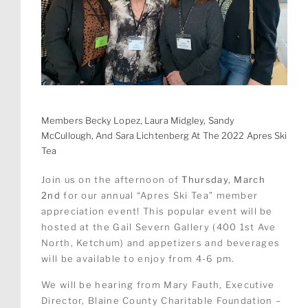
Members Becky Lopez, Laura Midgley, Sandy
McCullough, And Sara Lichtenberg At The 2022 Apres Ski
Tea
Join us on the afternoon of
Thursday, March
2nd
for our annual “Apres Ski Tea” member
appreciation event! This popular event will be
hosted at the Gail Severn Gallery (400 1st Ave
North, Ketchum) and appetizers and beverages
will be available to enjoy from 4-6 pm.
We will be hearing from Mary Fauth, Executive
Director, Blaine County Charitable Foundation –