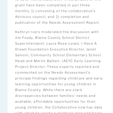
grant have been completed in just three
months: 1) convening of the collaborative’s
Advisory council, and 2) completion and
publication of the Needs Assessment Report.
Kathryn Ivers moderated the discussion with
Jim Foudy, Blaine County School District
Superintendent, Laura Rose-Lewis, I Have A
Dream Foundation Executive Director, Janet
Salvoni, Community School Elementary School
Head and Martin Balben, IAEYC Early Learning
Project Director. These experts reported and
commented on the Needs Assessment’s
principal findings regarding childcare and early
learning opportunities for young children in
Blaine County. While there are stark
discrepancies between families’ needs and
available, affordable opportunities for their
young children, the Collaborative now has data