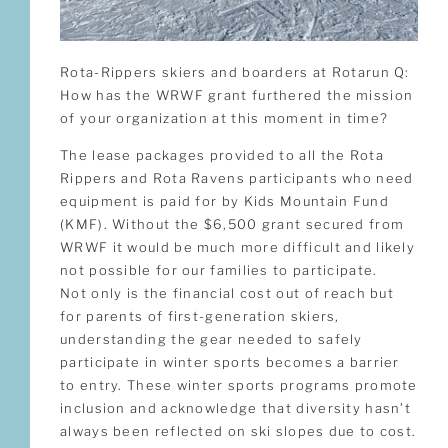
Rota-Rippers skiers and boarders at Rotarun Q:
How has the WRWF grant furthered the mission
of your organization at this moment in time?
The lease packages provided to all the Rota
Rippers and Rota Ravens participants who need
equipment is paid for by Kids Mountain Fund
(KMF). Without the $6,500 grant secured from
WRWF it would be much more difficult and likely
not possible for our families to participate.
Not only is the financial cost out of reach but
for parents of first-generation skiers,
understanding the gear needed to safely
participate in winter sports becomes a barrier
to entry. These winter sports programs promote
inclusion and acknowledge that diversity hasn’t
always been reflected on ski slopes due to cost.