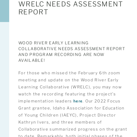
WRELC NEEDS ASSESSMENT
REPORT
WOOD RIVER EARLY LEARNING
COLLABORATIVE NEEDS ASSESSMENT REPORT
AND PROGRAM RECORDING ARE NOW
AVAILABLE!
For those who missed the February 6th zoom
meeting and update on the Wood River Early
Learning Collaborative (WRELC), you may now
watch the recording featuring the project’s
implementation leaders
here
. Our 2022 Focus
Grant grantee, Idaho Association for Education
of Young Children (IAEYC), Project Director
Kathryn Ivers, and three members of
Collaborative summarized progress on the grant
to date. Remarkably, both initial phases of the