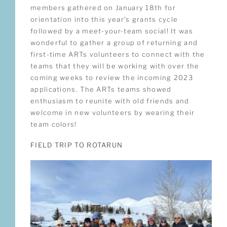
members gathered on January 18th for
orientation into this year’s grants cycle
followed by a meet-your-team social! It was
wonderful to gather a group of returning and
first-time ARTs volunteers to connect with the
teams that they will be working with over the
coming weeks to review the incoming 2023
applications. The ARTs teams showed
enthusiasm to reunite with old friends and
welcome in new volunteers by wearing their
team colors!
FIELD TRIP TO ROTARUN