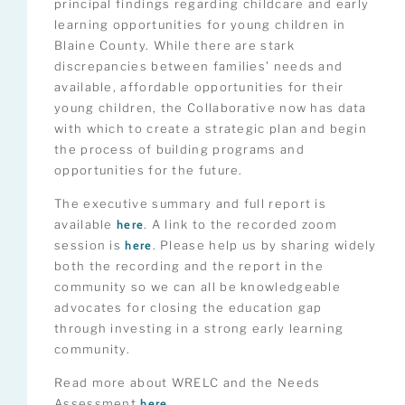
principal findings regarding childcare and early
learning opportunities for young children in
Blaine County. While there are stark
discrepancies between families’ needs and
available, affordable opportunities for their
young children, the Collaborative now has data
with which to create a strategic plan and begin
the process of building programs and
opportunities for the future.
The executive summary and full report is
available
here
. A link to the recorded zoom
session is
here
. Please help us by sharing widely
both the recording and the report in the
community so we can all be knowledgeable
advocates for closing the education gap
through investing in a strong early learning
community.
Read more about WRELC and the Needs
Assessment
here.