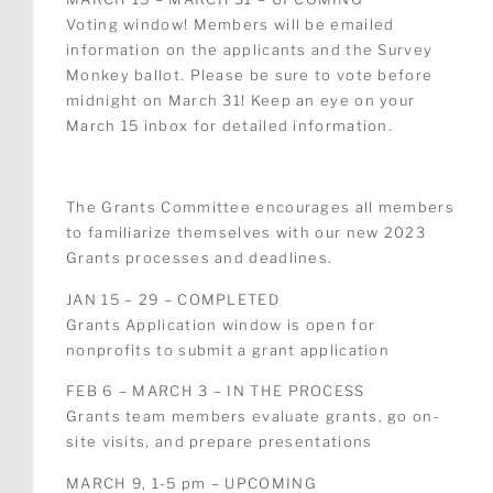
Voting window! Members will be emailed
information on the applicants and the Survey
Monkey ballot.
Please be sure to vote before
midnight on March 31! Keep an eye on your
March 15 inbox for detailed information.
The Grants Committee encourages all members
to familiarize themselves with our new 2023
Grants processes and deadlines.
JAN 15 – 29 – COMPLETED
Grants Application window is open for
nonprofits to submit a grant application
FEB 6 – MARCH 3 – IN THE PROCESS
Grants team members evaluate grants, go on-
site visits, and prepare presentations
MARCH 9, 1-5 pm – UPCOMING