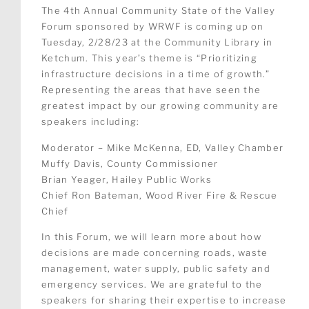
The 4th Annual Community State of the Valley
Forum sponsored by WRWF is coming up on
Tuesday, 2/28/23 at the Community Library in
Ketchum. This year’s theme is “Prioritizing
infrastructure decisions in a time of growth.”
Representing the areas that have seen the
greatest impact by our growing community are
speakers including:
Moderator – Mike McKenna, ED, Valley Chamber
Muffy Davis, County Commissioner
Brian Yeager, Hailey Public Works
Chief Ron Bateman, Wood River Fire & Rescue
Chief
In this Forum, we will learn more about how
decisions are made concerning roads, waste
management, water supply, public safety and
emergency services. We are grateful to the
speakers for sharing their expertise to increase