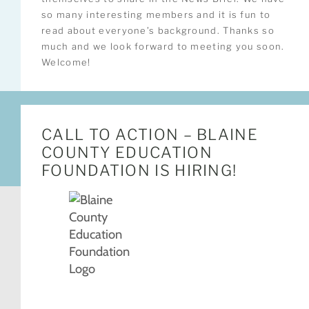
so many interesting members and it is fun to
read about everyone’s background. Thanks so
much and we look forward to meeting you soon.
Welcome!
CALL TO ACTION – BLAINE
COUNTY EDUCATION
FOUNDATION IS HIRING!