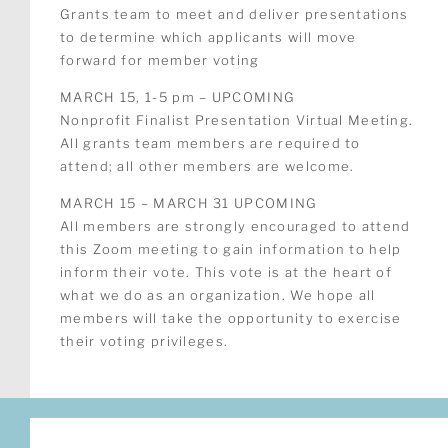
Grants team to meet and deliver presentations
to determine which applicants will move
forward for member voting
MARCH 15, 1-5 pm – UPCOMING
Nonprofit Finalist Presentation Virtual Meeting.
All grants team members are required to
attend; all other members are welcome.
MARCH 15 – MARCH 31 UPCOMING
All members are strongly encouraged to attend
this Zoom meeting to gain information to help
inform their vote. This vote is at the heart of
what we do as an organization. We hope all
members will take the opportunity to exercise
their voting privileges.