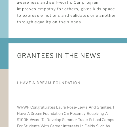
awareness and self-worth. Our program
improves empathy for others, gives kids space
to express emotions and validates one another
through equality on the slopes.
GRANTEES IN THE NEWS
I HAVE A DREAM FOUNDATION
WRWF Congratulates Laura Rose-Lewis And Grantee, I
Have A Dream Foundation On Recently Receiving A
$100K Award To Develop Summer Trade School Camps
For Students With Career Interests In Fields Such As