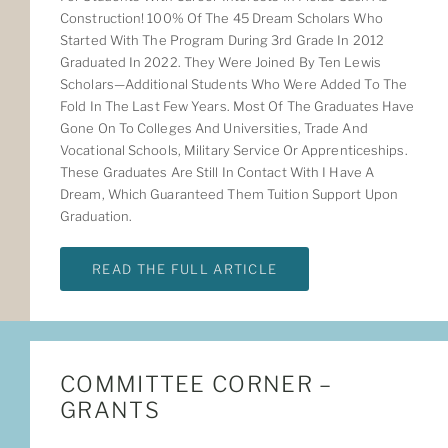
Construction! 100% Of The 45 Dream Scholars Who
Started With The Program During 3rd Grade In 2012
Graduated In 2022. They Were Joined By Ten Lewis
Scholars—Additional Students Who Were Added To The
Fold In The Last Few Years. Most Of The Graduates Have
Gone On To Colleges And Universities, Trade And
Vocational Schools, Military Service Or Apprenticeships.
These Graduates Are Still In Contact With I Have A
Dream, Which Guaranteed Them Tuition Support Upon
Graduation.
READ THE FULL ARTICLE
COMMITTEE CORNER –
GRANTS