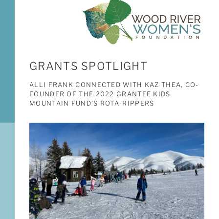
GRANTS SPOTLIGHT
ALLI FRANK CONNECTED WITH KAZ THEA, CO-
FOUNDER OF THE 2022 GRANTEE KIDS
MOUNTAIN FUND’S ROTA-RIPPERS