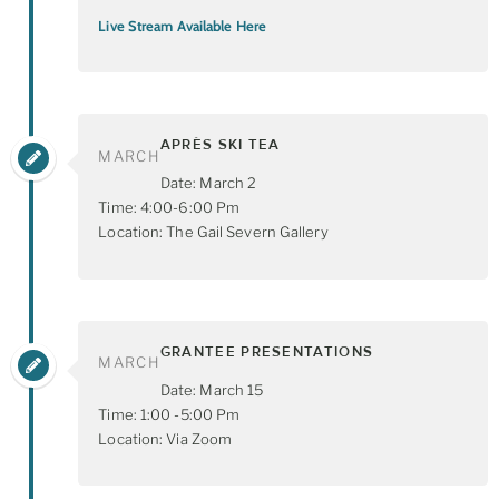
Live Stream Available Here
APRÈS SKI TEA
MARCH
Date: March 2
Time: 4:00-6:00 Pm
Location: The Gail Severn Gallery
GRANTEE PRESENTATIONS
MARCH
Date: March 15
Time: 1:00 -5:00 Pm
Location: Via Zoom