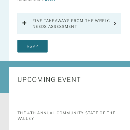
FIVE TAKEAWAYS FROM THE WRELC
NEEDS ASSESSMENT
RSVP
UPCOMING EVENT
THE 4TH ANNUAL COMMUNITY STATE OF THE
VALLEY