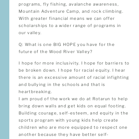
programs, fly fishing, avalanche awareness,
Mountain Adventure Camp, and rock climbing.
With greater financial means we can offer
scholarships to a wider range of programs in
our valley.
Q: What is one BIG HOPE you have for the
future of the Wood River Valley?
I hope for more inclusivity. I hope for barriers to
be broken down. I hope for racial equity. I hear
there is an excessive amount of racial infighting
and bullying in the schools and that is
heartbreaking.
I am proud of the work we do at Rotarun to help
bring down walls and get kids on equal footing.
Building courage, self-esteem, and equity in the
sports program with young kids help create
children who are more equipped to respect one
another because they have better self-