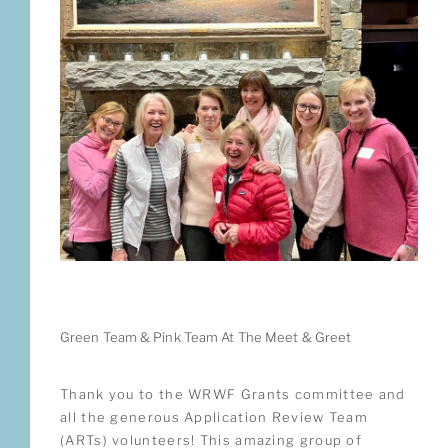
Green Team & Pink Team At The Meet & Greet
Thank you to the WRWF Grants committee and
all the generous Application Review Team
(ARTs) volunteers! This amazing group of