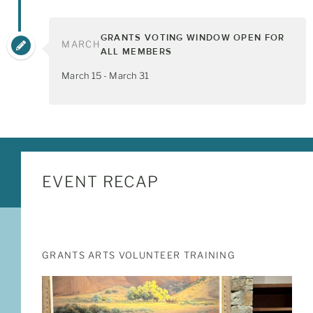
GRANTS VOTING WINDOW OPEN FOR
MARCH
ALL MEMBERS
March 15 - March 31
EVENT RECAP
GRANTS ARTS VOLUNTEER TRAINING