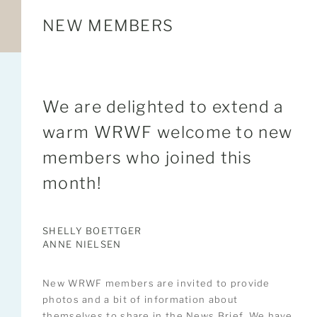
NEW MEMBERS
We are delighted to extend a
warm WRWF welcome to new
members who joined this
month!
SHELLY BOETTGER
ANNE NIELSEN
New WRWF members are invited to provide
photos and a bit of information about
themselves to share in the News Brief. We have