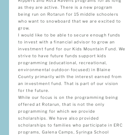
Rippers and Rota Ravens programs for as long
as they are active. There is a new program
being run on Rotarun for 15 middle schoolers
who want to snowboard that we are excited to
grow.
I would like to be able to secure enough funds
to invest with a financial advisor to grow an
investment fund for our Kids Mountain Fund. We
strive to have future funds support kids
programming (educational, recreational,
environmental outdoor-focused) in Blaine
County primarily with the interest earned from
an investment fund. That is part of our vision
for the future.
While our focus is on the programming being
offered at Rotarun, that is not the only
programming for which we provide
scholarships. We have also provided
scholarships to families who participate in ERC
programs, Galena Camps, Syringa School