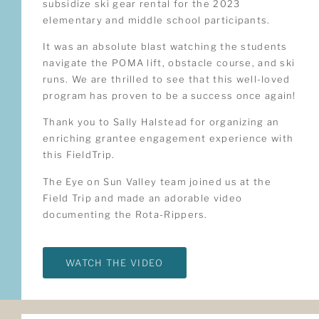
subsidize ski gear rental for the 2023
elementary and middle school participants.
It was an absolute blast watching the students
navigate the POMA lift, obstacle course, and ski
runs. We are thrilled to see that this well-loved
program has proven to be a success once again!
Thank you to Sally Halstead for organizing an
enriching grantee engagement experience with
this FieldTrip.
The Eye on Sun Valley team joined us at the
Field Trip and made an adorable video
documenting the Rota-Rippers.
WATCH THE VIDEO