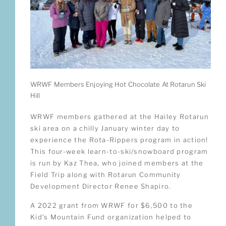
WRWF Members Enjoying Hot Chocolate At Rotarun Ski
Hill
WRWF members gathered at the Hailey Rotarun
ski area on a chilly January winter day to
experience the Rota-Rippers program in action!
This four-week learn-to-ski/snowboard program
is run by Kaz Thea, who joined members at the
Field Trip along with Rotarun Community
Development Director Renee Shapiro.
A 2022 grant from WRWF for $6,500 to the
Kid’s Mountain Fund organization helped to