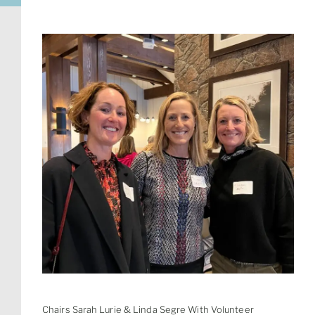
Chairs Sarah Lurie & Linda Segre With Volunteer