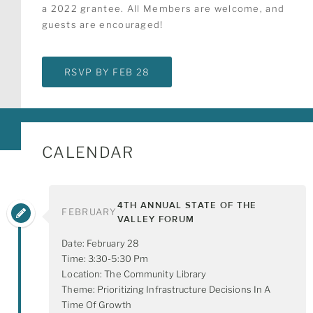
a 2022 grantee. All Members are welcome, and
guests are encouraged!
RSVP BY FEB 28
CALENDAR
4TH ANNUAL STATE OF THE
FEBRUARY
VALLEY FORUM
Date: February 28
Time: 3:30-5:30 Pm
Location: The Community Library
Theme: Prioritizing Infrastructure Decisions In A
Time Of Growth