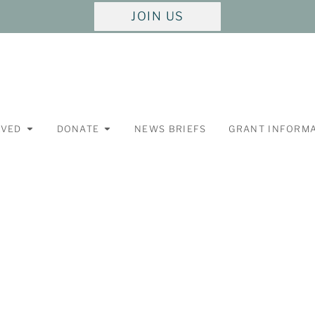
JOIN US
LVED
DONATE
NEWS BRIEFS
GRANT INFORM