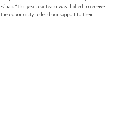
hair. “This year, our team was thrilled to receive
he opportunity to lend our support to their