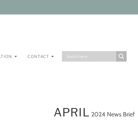
ATION
CONTACT
APRIL
2024 News Brief