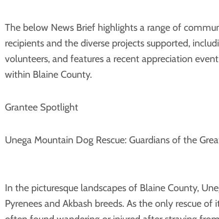
The below News Brief highlights a range of communit
recipients and the diverse projects supported, inc
volunteers, and features a recent appreciation even
within Blaine County.
Grantee Spotlight
Unega Mountain Dog Rescue: Guardians of the Grea
In the picturesque landscapes of Blaine County, U
Pyrenees and Akbash breeds. As the only rescue of it
often found wandering or injured after straying from