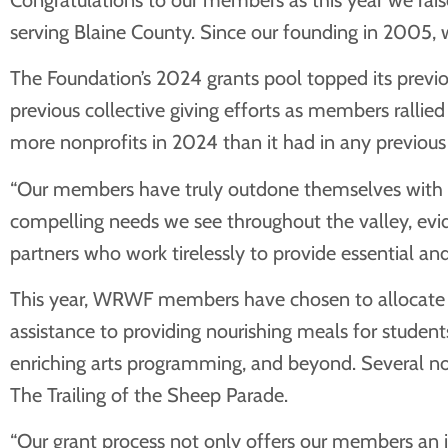
serving Blaine County. Since our founding in 2005, 
The Foundation’s 2024 grants pool topped its previo
previous collective giving efforts as members rallie
more nonprofits in 2024 than it had in any previou
“Our members have truly outdone themselves with the
compelling needs we see throughout the valley, evide
partners who work tirelessly to provide essential an
This year, WRWF members have chosen to allocate fun
assistance to providing nourishing meals for student
enriching arts programming, and beyond. Several n
The Trailing of the Sheep Parade.
“Our grant process not only offers our members an in