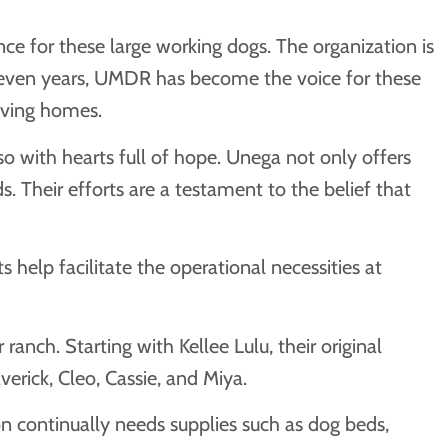
e for these large working dogs. The organization is
 seven years, UMDR has become the voice for these
oving homes.
 with hearts full of hope. Unega not only offers
 Their efforts are a testament to the belief that
help facilitate the operational necessities at
anch. Starting with Kellee Lulu, their original
averick, Cleo, Cassie, and Miya.
n continually needs supplies such as dog beds,