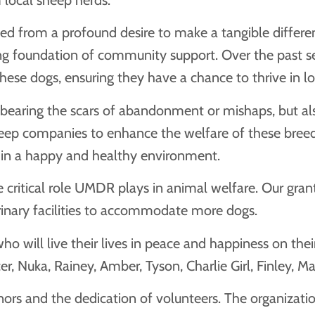
d from a profound desire to make a tangible differenc
trong foundation of community support. Over the past
hese dogs, ensuring they have a chance to thrive in l
aring the scars of abandonment or mishaps, but also
eep companies to enhance the welfare of these breeds.
 in a happy and healthy environment.
itical role UMDR plays in animal welfare. Our grants 
rinary facilities to accommodate more dogs.
ill live their lives in peace and happiness on their r
er, Nuka, Rainey, Amber, Tyson, Charlie Girl, Finley, M
rs and the dedication of volunteers. The organizatio