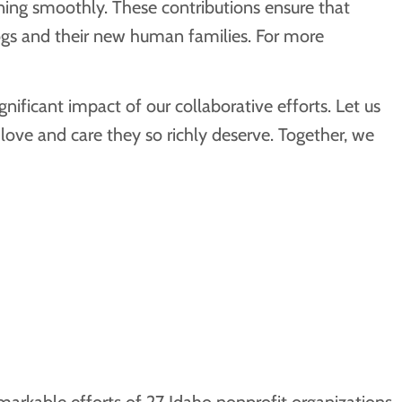
nning smoothly. These contributions ensure that
ogs and their new human families. For more
ficant impact of our collaborative efforts. Let us
ove and care they so richly deserve. Together, we
arkable efforts of 27 Idaho nonprofit organizations