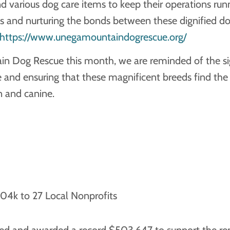
nd various dog care items to keep their operations ru
s and nurturing the bonds between these dignified d
https://www.unegamountaindogrescue.org/
 Dog Rescue this month, we are reminded of the signi
nd ensuring that these magnificent breeds find the l
 and canine.
4k to 27 Local Nonprofits
sed and awarded a record $503,647 to support the rem