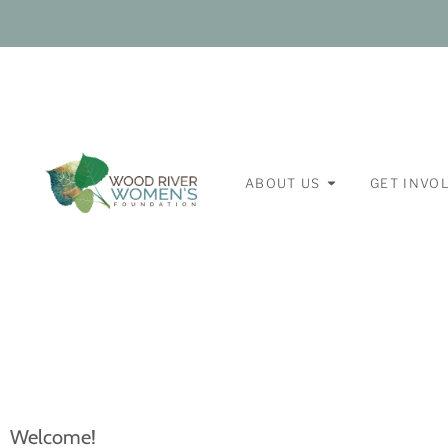
ABOUT US
GET INVO
Welcome!