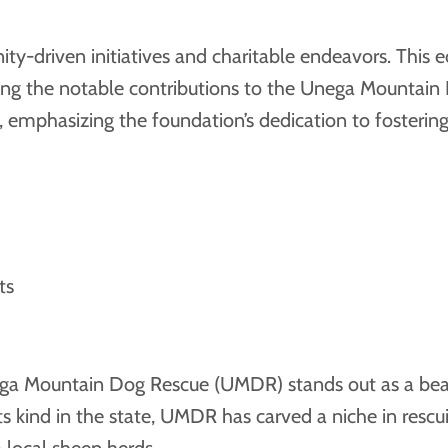
y-driven initiatives and charitable endeavors. This e
luding the notable contributions to the Unega Mountai
t, emphasizing the foundation’s dedication to foster
ts
nega Mountain Dog Rescue (UMDR) stands out as a bea
s kind in the state, UMDR has carved a niche in rescui
 local sheep herds.