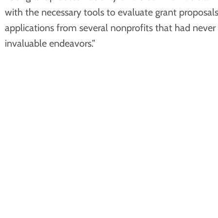
with the necessary tools to evaluate grant proposals
applications from several nonprofits that had never
invaluable endeavors.”