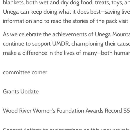
blankets, both wet and dry dog food, treats, toys, a
Unega can keep doing what it does best—saving live
information and to read the stories of the pack visit
As we celebrate the achievements of Unega Mountain
continue to support UMDR, championing their cause a
make a difference in the lives of many—both human
committee corner
Grants Update
Wood River Women’s Foundation Awards Record $50
Congratulations to our members as this year we rai