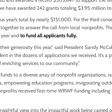
we have awarded 242 grants totaling $3.95 million to 
us year’s total by nearly $151,000. For the third cons
d together to answer the call from local nonprofits. T
s year and
to fund all applicants fully.
ir generosity this year,” said President Sandy McCul
nt in the dozens of applications we received. It’s a pr
d enriching services to our community.”
ds to a diverse array of nonprofit organizations, ran
s, empowering education programs, invigorating outdoor
onprofits received first-time WRWF funding includin
sightful view into the impactful work being carried o