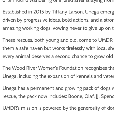
Established in 2015 by Tiffany Larson, Unega emerge
driven by progressive ideas, bold actions, and a s
amazing working dogs, vowing never to give up on t
These rescues, both young and old, come to UMDR be
them a safe haven but works tirelessly with local sh
every animal deserves a second chance to grow old
The Wood River Women’s Foundation recognizes the cr
Unega, including the expansion of kennels and vete
Unega has a permanent and growing pack of dogs who w
rescue, the pack now includes: Boone, Olaf, JJ, Spenc
UMDR’s mission is powered by the generosity of dono