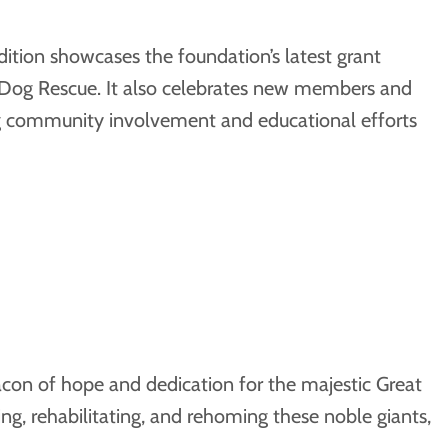
dition showcases the foundation’s latest grant
n Dog Rescue. It also celebrates new members and
ing community involvement and educational efforts
con of hope and dedication for the majestic Great
ng, rehabilitating, and rehoming these noble giants,