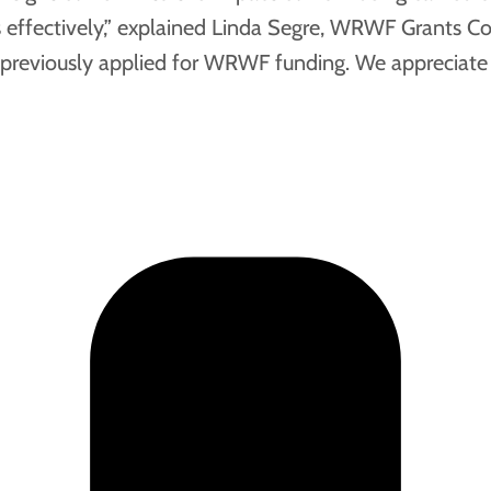
 effectively,” explained Linda Segre, WRWF Grants Co-C
 previously applied for WRWF funding. We appreciate t