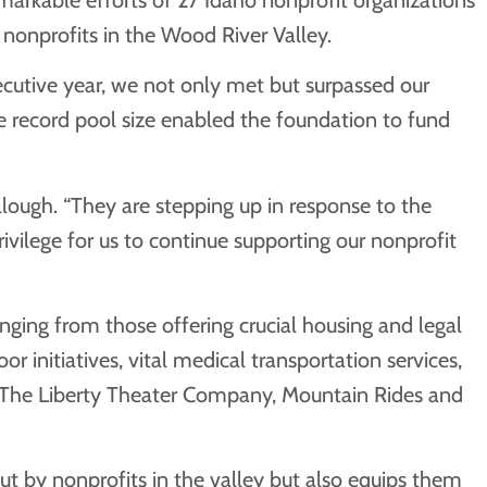
nonprofits in the Wood River Valley.
ecutive year, we not only met but surpassed our
he record pool size enabled the foundation to fund
lough. “They are stepping up in response to the
ivilege for us to continue supporting our nonprofit
ging from those offering crucial housing and legal
 initiatives, vital medical transportation services,
g The Liberty Theater Company, Mountain Rides and
ut by nonprofits in the valley but also equips them