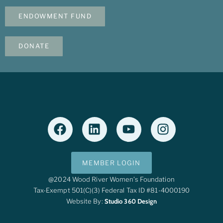
ENDOWMENT FUND
DONATE
MEMBER LOGIN
@2024 Wood River Women’s Foundation
Tax-Exempt 501(c)(3) Federal Tax ID #81-4000190
Website By:
Studio 360 Design