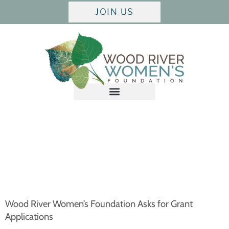
JOIN US
Wood River Women’s Foundation Asks for Grant
Applications