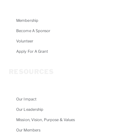
Membership
Become A Sponsor
Volunteer
Apply For A Grant
RESOURCES
Our Impact
Our Leadership
Mission, Vision, Purpose & Values
Our Members