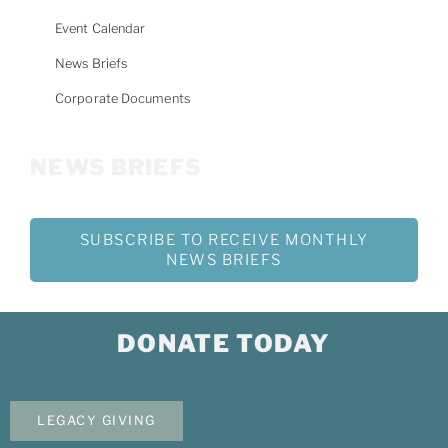
Event Calendar
News Briefs
Corporate Documents
NEWS BRIEFS
SUBSCRIBE TO RECEIVE MONTHLY
NEWS BRIEFS
DONATE TODAY
LEGACY GIVING