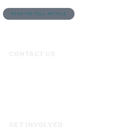
READ THE FULL ARTICLE
CONTACT US
Mailing Address
P.O. Box 3686
Ketchum, ID 83340
208.309.2530
Info@woodriverwomensfoundation.org
GET INVOLVED