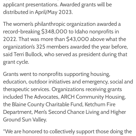
applicant presentations. Awarded grants will be
distributed in April/May 2023.
The women’s philanthropic organization awarded a
record-breaking $348,000 to Idaho nonprofits in
2022. That was more than $43,000 above what the
organization’s 325 members awarded the year before,
said Terri Bullock, who served as president during that
grant cycle.
Grants went to nonprofits supporting housing,
education, outdoor initiatives and emergency, social and
therapeutic services. Organizations receiving grants
included The Advocates, ARCH Community Housing,
the Blaine County Charitable Fund, Ketchum Fire
Department, Men’s Second Chance Living and Higher
Ground Sun Valley.
“We are honored to collectively support those doing the