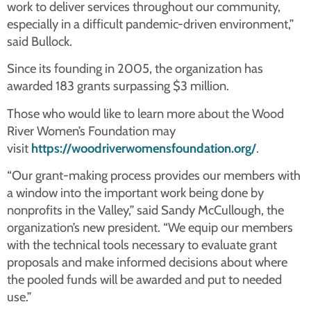
work to deliver services throughout our community,
especially in a difficult pandemic-driven environment,”
said Bullock.
Since its founding in 2005, the organization has
awarded 183 grants surpassing $3 million.
Those who would like to learn more about the Wood
River Women’s Foundation may
visit
https://woodriverwomensfoundation.org/
.
“Our grant-making process provides our members with
a window into the important work being done by
nonprofits in the Valley,” said Sandy McCullough, the
organization’s new president. “We equip our members
with the technical tools necessary to evaluate grant
proposals and make informed decisions about where
the pooled funds will be awarded and put to needed
use.”