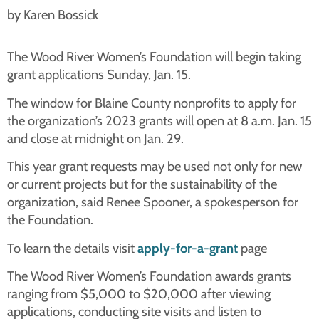
by Karen Bossick
The Wood River Women’s Foundation will begin taking
grant applications Sunday, Jan. 15.
The window for Blaine County nonprofits to apply for
the organization’s 2023 grants will open at 8 a.m. Jan. 15
and close at midnight on Jan. 29.
This year grant requests may be used not only for new
or current projects but for the sustainability of the
organization, said Renee Spooner, a spokesperson for
the Foundation.
To learn the details visit
apply-for-a-grant
page
The Wood River Women’s Foundation awards grants
ranging from $5,000 to $20,000 after viewing
applications, conducting site visits and listen to