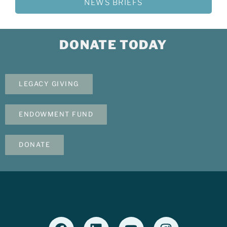
NEWS BRIEFS
DONATE TODAY
LEGACY GIVING
ENDOWMENT FUND
DONATE