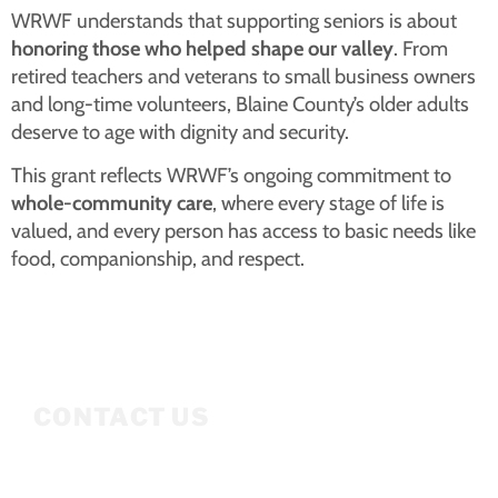
WRWF understands that supporting seniors is about
honoring those who helped shape our valley
. From
retired teachers and veterans to small business owners
and long-time volunteers, Blaine County’s older adults
deserve to age with dignity and security.
This grant reflects WRWF’s ongoing commitment to
whole-community care
, where every stage of life is
valued, and every person has access to basic needs like
food, companionship, and respect.
CONTACT US
Mailing Address