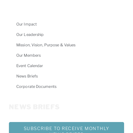
Our Impact
Our Leadership
Mission, Vision, Purpose & Values
Our Members
Event Calendar
News Briefs
Corporate Documents
NEWS BRIEFS
SUBSCRIBE TO RECEIVE MONTHLY