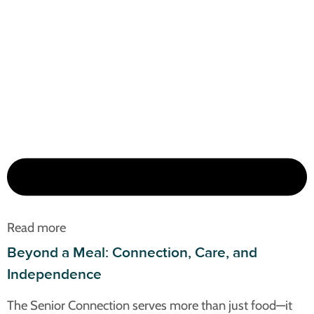
Read more
Beyond a Meal: Connection, Care, and
Independence
The Senior Connection serves more than just food—it