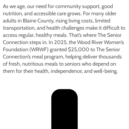
As we age, our need for community support, good
nutrition, and accessible care grows. For many older
adults in Blaine County, rising living costs, limited
transportation, and health challenges make it difficult to
access regular, healthy meals. That’s where The Senior
Connection steps in. In 2025, the Wood River Women’s
Foundation (WRWF) granted $25,000 to The Senior
Connection’s meal program, helping deliver thousands
of fresh, nutritious meals to seniors who depend on
them for their health, independence, and well-being.