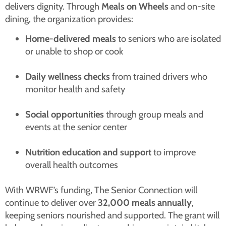
delivers dignity. Through
Meals on Wheels
and on-site
dining, the organization provides:
Home-delivered meals
to seniors who are isolated
or unable to shop or cook
Daily wellness checks
from trained drivers who
monitor health and safety
Social opportunities
through group meals and
events at the senior center
Nutrition education and support
to improve
overall health outcomes
With WRWF’s funding, The Senior Connection will
continue to deliver over
32,000 meals annually
,
keeping seniors nourished and supported. The grant will