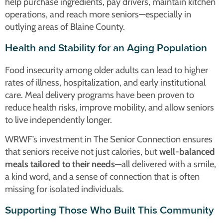
help purchase ingredients, pay drivers, maintain kitchen
operations, and reach more seniors—especially in
outlying areas of Blaine County.
Health and Stability for an Aging Population
Food insecurity among older adults can lead to higher
rates of illness, hospitalization, and early institutional
care. Meal delivery programs have been proven to
reduce health risks, improve mobility, and allow seniors
to live independently longer.
WRWF’s investment in The Senior Connection ensures
that seniors receive not just calories, but
well-balanced
meals tailored to their needs
—all delivered with a smile,
a kind word, and a sense of connection that is often
missing for isolated individuals.
Supporting Those Who Built This Community