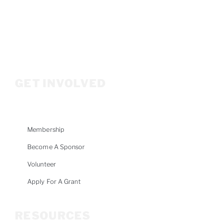
P.O. Box 3686
Ketchum, ID 83340
208.309.2530
Info@woodriverwomensfoundation.org
GET INVOLVED
Membership
Become A Sponsor
Volunteer
Apply For A Grant
RESOURCES