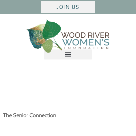
JOIN US
The Senior Connection