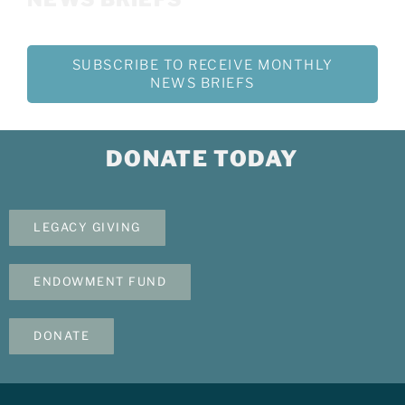
SUBSCRIBE TO RECEIVE MONTHLY
NEWS BRIEFS
DONATE TODAY
LEGACY GIVING
ENDOWMENT FUND
DONATE