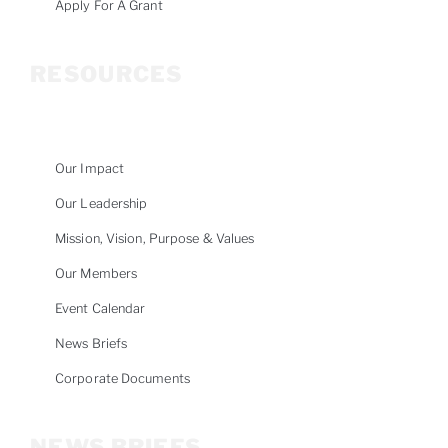
Apply For A Grant
RESOURCES
Our Impact
Our Leadership
Mission, Vision, Purpose & Values
Our Members
Event Calendar
News Briefs
Corporate Documents
NEWS BRIEFS