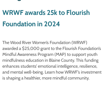
WRWF awards 25k to Flourish
Foundation in 2024
The Wood River Women’s Foundation (WRWF)
awarded a $25,000 grant to the Flourish Foundation’s
Mindful Awareness Program (MAP) to support youth
mindfulness education in Blaine County. This funding
enhances students’ emotional intelligence, resilience,
and mental well-being. Learn how WRWF’s investment
is shaping a healthier, more mindful community.