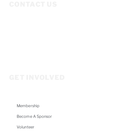
CONTACT US
Mailing Address
P.O. Box 3686
Ketchum, ID 83340
208.309.2530
Info@woodriverwomensfoundation.org
GET INVOLVED
Membership
Become A Sponsor
Volunteer