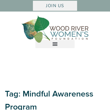
JOIN US
Tag:
Mindful Awareness
Program