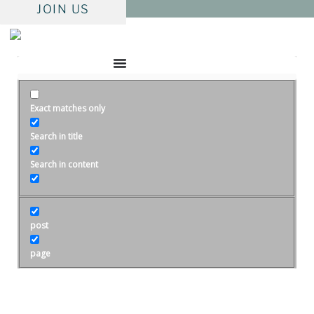
Skip
JOIN US
to
content
Exact matches only
Search in title
Search in content
post
page