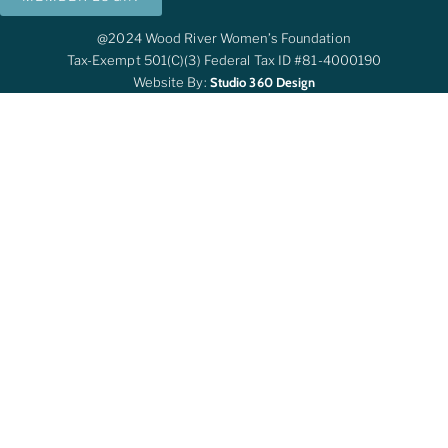
@2024 Wood River Women’s Foundation
Tax-Exempt 501(c)(3) Federal Tax ID #81-4000190
Website By:
Studio 360 Design