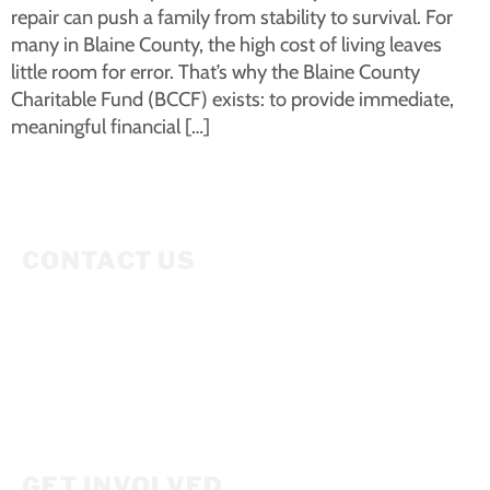
repair can push a family from stability to survival. For
many in Blaine County, the high cost of living leaves
little room for error. That’s why the Blaine County
Charitable Fund (BCCF) exists: to provide immediate,
meaningful financial […]
CONTACT US
Mailing Address
P.O. Box 3686
Ketchum, ID 83340
208.309.2530
Info@woodriverwomensfoundation.org
GET INVOLVED