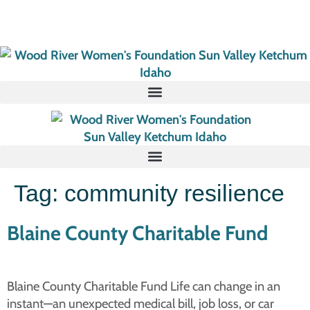
Tag:
community resilience
Blaine County Charitable Fund
Blaine County Charitable Fund Life can change in an
instant—an unexpected medical bill, job loss, or car