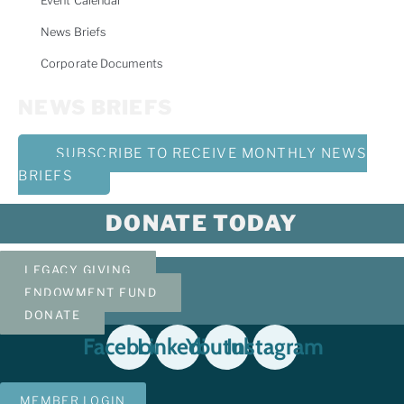
Event Calendar
News Briefs
Corporate Documents
NEWS BRIEFS
SUBSCRIBE TO RECEIVE MONTHLY NEWS
BRIEFS
DONATE TODAY
LEGACY GIVING
ENDOWMENT FUND
DONATE
Facebook
Linkedin
Youtube
Instagram
MEMBER LOGIN