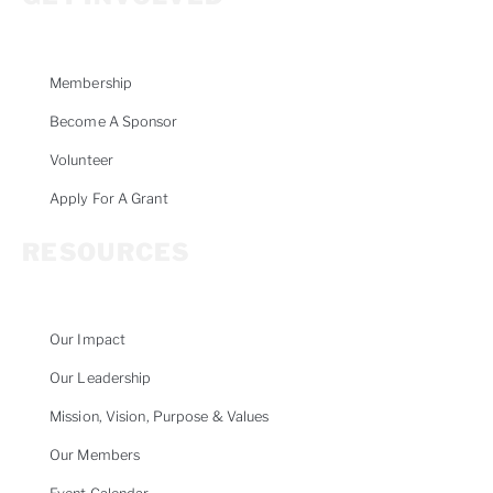
Membership
Become A Sponsor
Volunteer
Apply For A Grant
RESOURCES
Our Impact
Our Leadership
Mission, Vision, Purpose & Values
Our Members