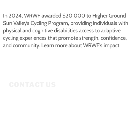
In 2024, WRWF awarded $20,000 to Higher Ground
Sun Valley’s Cycling Program, providing individuals with
physical and cognitive disabilities access to adaptive
cycling experiences that promote strength, confidence,
and community. Learn more about WRWF’s impact.
CONTACT US
Mailing Address
P.O. Box 3686
Ketchum, ID 83340
208.309.2530