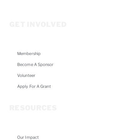
Info@woodriverwomensfoundation.org
GET INVOLVED
Membership
Become A Sponsor
Volunteer
Apply For A Grant
RESOURCES
Our Impact