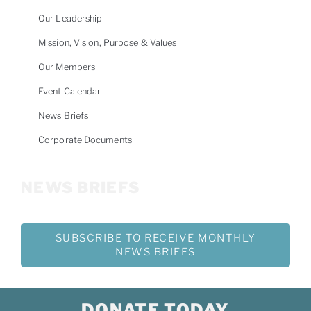
Our Leadership
Mission, Vision, Purpose & Values
Our Members
Event Calendar
News Briefs
Corporate Documents
NEWS BRIEFS
SUBSCRIBE TO RECEIVE MONTHLY
NEWS BRIEFS
DONATE TODAY