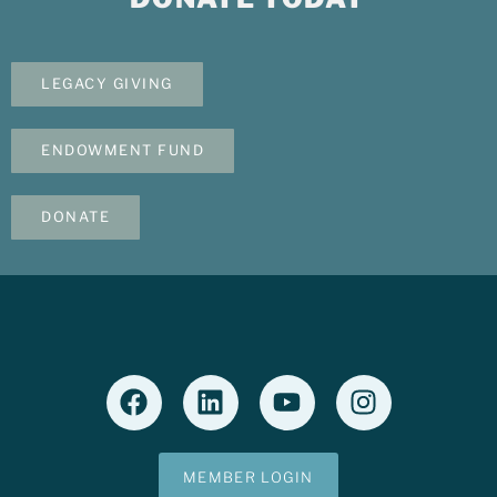
LEGACY GIVING
ENDOWMENT FUND
DONATE
MEMBER LOGIN