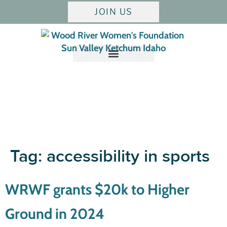
JOIN US
Tag:
accessibility in sports
WRWF grants $20k to Higher
Ground in 2024