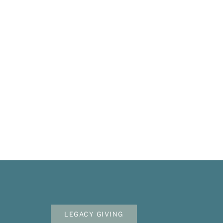
Mailing Address
Membershi
P.O. Box 3686
Ketchum, ID 83340
Become A S
Volunteer
208.309.2530
Apply For A
Info@woodriverwomensfoundation.org
LEGACY GIVING