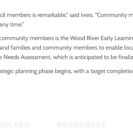
uncil members is remarkable,” said Ivers. “Community 
any time.”
f community members is the Wood River Early Learning 
, and families and community members to enable local
 Needs Assessment, which is anticipated to be finali
ategic planning phase begins, with a target completi
NVOLVED
RESOURCES