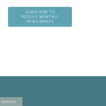
SUBSCRIBE TO
RECEIVE MONTHLY
NEWS BRIEFS
DONATE