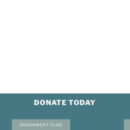
p
Our Impact
ponsor
Our Leadership
Mission, Vision, Purpose & Values
 Grant
Our Members
Event Calendar
News Briefs
Corporate Documents
DONATE TODAY
ENDOWMENT FUND