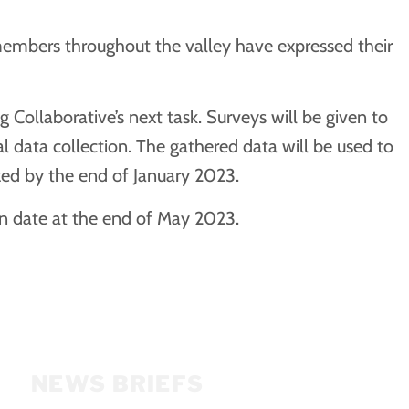
members throughout the valley have expressed their
Collaborative’s next task. Surveys will be given to
 data collection. The gathered data will be used to
zed by the end of January 2023.
on date at the end of May 2023.
NEWS BRIEFS