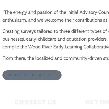
“The energy and passion of the initial Advisory Co
enthusiasm, and we welcome their contributions at 
Creating surveys tailored to three different types o
businesses, early-childcare and education providers
compile the Wood River Early Learning Collaborative
From there, the localized and community-driven str
READ THE FULL ARTICLE
CONTACT US
GET I