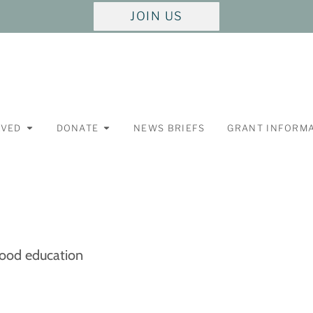
JOIN US
LVED
DONATE
NEWS BRIEFS
GRANT INFORM
hood education