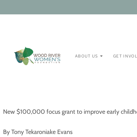
ABOUT US
GET INVO
New $100,000 focus grant to improve early child
By Tony Tekaroniake Evans