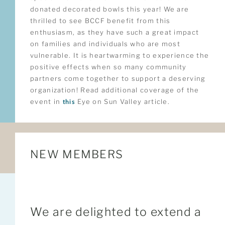
donated decorated bowls this year! We are
thrilled to see BCCF benefit from this
enthusiasm, as they have such a great impact
on families and individuals who are most
vulnerable. It is heartwarming to experience the
positive effects when so many community
partners come together to support a deserving
organization! Read additional coverage of the
event in
this
Eye on Sun Valley article.
NEW MEMBERS
We are delighted to extend a