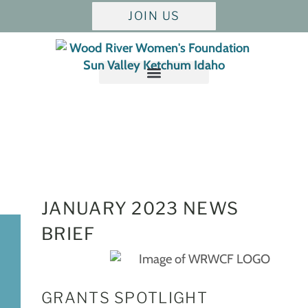
JOIN US
JANUARY
2023 NEWS
BRIEF
GRANTS SPOTLIGHT