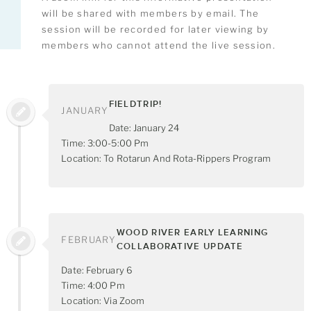
will be shared with members by email. The
session will be recorded for later viewing by
members who cannot attend the live session.
FIELDTRIP!
JANUARY
Date: January 24
Time: 3:00-5:00 Pm
Location: To Rotarun And Rota-Rippers Program
WOOD RIVER EARLY LEARNING
FEBRUARY
COLLABORATIVE UPDATE
Date: February 6
Time: 4:00 Pm
Location: Via Zoom