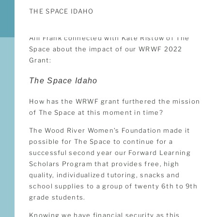
THE SPACE IDAHO
Alli Frank connected with Kate Ristow of The
Space about the impact of our WRWF 2022
Grant:
The Space Idaho
How has the WRWF grant furthered the mission
of The Space at this moment in time?
The Wood River Women’s Foundation made it
possible for The Space to continue for a
successful second year our Forward Learning
Scholars Program that provides free, high
quality, individualized tutoring, snacks and
school supplies to a group of twenty 6th to 9th
grade students.
Knowing we have financial security as this