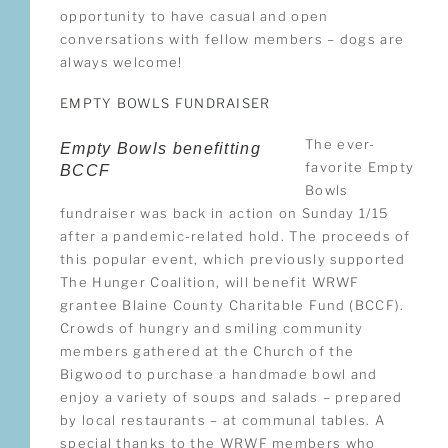
opportunity to have casual and open
conversations with fellow members – dogs are
always welcome!
EMPTY BOWLS FUNDRAISER
The ever-
Empty Bowls benefitting
favorite Empty
BCCF
Bowls
fundraiser was back in action on Sunday 1/15
after a pandemic-related hold. The proceeds of
this popular event, which previously supported
The Hunger Coalition, will benefit WRWF
grantee Blaine County Charitable Fund (BCCF).
Crowds of hungry and smiling community
members gathered at the Church of the
Bigwood to purchase a handmade bowl and
enjoy a variety of soups and salads – prepared
by local restaurants – at communal tables. A
special thanks to the WRWF members who