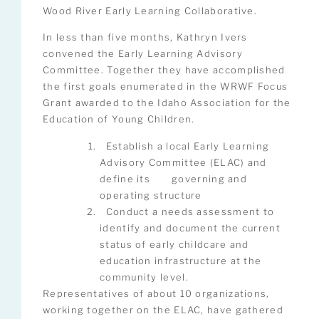
Wood River Early Learning Collaborative.
In less than five months, Kathryn Ivers
convened the Early Learning Advisory
Committee. Together they have accomplished
the first goals enumerated in the WRWF Focus
Grant awarded to the Idaho Association for the
Education of Young Children.
Establish a local Early Learning
Advisory Committee (ELAC) and
define its governing and
operating structure
Conduct a needs assessment to
identify and document the current
status of early childcare and
education infrastructure at the
community level.
Representatives of about 10 organizations,
working together on the ELAC, have gathered