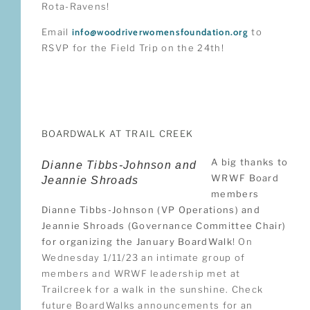
Rota-Ravens!
Email
info@woodriverwomensfoundation.org
to
RSVP for the Field Trip on the 24th!
BOARDWALK AT TRAIL CREEK
A big thanks to
Dianne Tibbs-Johnson and
WRWF Board
Jeannie Shroads
members
Dianne Tibbs-Johnson (VP Operations) and
Jeannie Shroads (Governance Committee Chair)
for organizing the January BoardWalk
! On
Wednesday 1/11/23 an intimate group of
members and WRWF leadership met at
Trailcreek for a walk in the sunshine. Check
future BoardWalks announcements for an