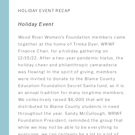
HOLIDAY EVENT RECAP
Holiday Event
Wood River Women’s Foundation members came
together at the home of Trinka Dyer, WRWF
Finance Chair, for a holiday gathering on
12/15/22. After a two-year pandemic hiatus, the
holiday cheer and philanthropic camaraderie
was flowing! In the spirit of giving, members
were invited to donate to the Blaine County
Education Foundation Secret Santa fund, as it is
an annual tradition for many longtime members.
We collectively raised $6,000 that will be
distributed to Blaine County students in need
throughout the year. Sandy McCullough, WRWF
Foundation President, reminded the group that
while we may not be able to be everything to
everyone, we can certainly be a lot to a lot of