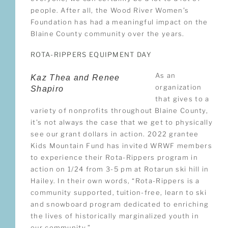
people. After all, the Wood River Women’s
Foundation has had a meaningful impact on the
Blaine County community over the years.
ROTA-RIPPERS EQUIPMENT DAY
As an
Kaz Thea and Renee
organization
Shapiro
that gives to a
variety of nonprofits throughout Blaine County,
it’s not always the case that we get to physically
see our grant dollars in action. 2022 grantee
Kids Mountain Fund has invited WRWF members
to experience their Rota-Rippers program in
action on 1/24 from 3-5 pm at Rotarun ski hill in
Hailey. In their own words, “Rota-Rippers is a
community supported, tuition-free, learn to ski
and snowboard program dedicated to enriching
the lives of historically marginalized youth in
our community.”