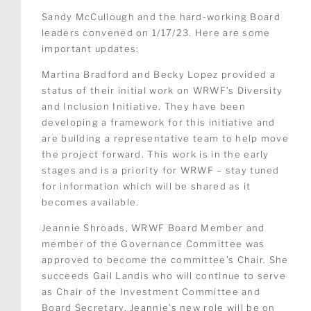
Sandy McCullough and the hard-working Board
leaders convened on 1/17/23. Here are some
important updates:
Martina Bradford and Becky Lopez provided a
status of their initial work on WRWF’s Diversity
and Inclusion Initiative. They have been
developing a framework for this initiative and
are building a representative team to help move
the project forward. This work is in the early
stages and is a priority for WRWF – stay tuned
for information which will be shared as it
becomes available.
Jeannie Shroads, WRWF Board Member and
member of the Governance Committee was
approved to become the committee’s Chair. She
succeeds Gail Landis who will continue to serve
as Chair of the Investment Committee and
Board Secretary. Jeannie’s new role will be on