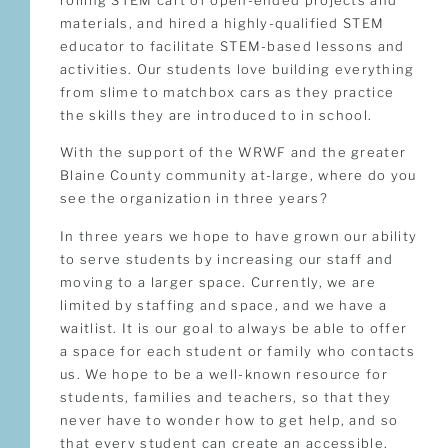
materials, and hired a highly-qualified STEM
educator to facilitate STEM-based lessons and
activities. Our students love building everything
from slime to matchbox cars as they practice
the skills they are introduced to in school.
With the support of the WRWF and the greater
Blaine County community at-large, where do you
see the organization in three years?
In three years we hope to have grown our ability
to serve students by increasing our staff and
moving to a larger space. Currently, we are
limited by staffing and space, and we have a
waitlist. It is our goal to always be able to offer
a space for each student or family who contacts
us. We hope to be a well-known resource for
students, families and teachers, so that they
never have to wonder how to get help, and so
that every student can create an accessible,