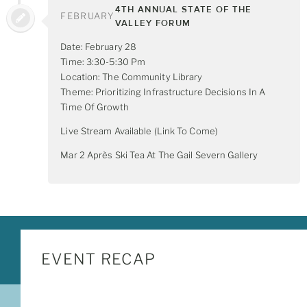
4TH ANNUAL STATE OF THE
FEBRUARY
VALLEY FORUM
Date: February 28
Time: 3:30-5:30 Pm
Location: The Community Library
Theme: Prioritizing Infrastructure Decisions In A
Time Of Growth
Live Stream Available (link To Come)
Mar 2 Après Ski Tea At The Gail Severn Gallery
EVENT RECAP