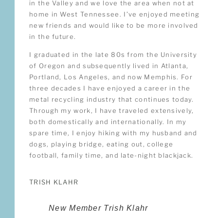
in the Valley and we love the area when not at
home in West Tennessee. I’ve enjoyed meeting
new friends and would like to be more involved
in the future.
I graduated in the late 80s from the University
of Oregon and subsequently lived in Atlanta,
Portland, Los Angeles, and now Memphis. For
three decades I have enjoyed a career in the
metal recycling industry that continues today.
Through my work, I have traveled extensively,
both domestically and internationally. In my
spare time, I enjoy hiking with my husband and
dogs, playing bridge, eating out, college
football, family time, and late-night blackjack.
TRISH KLAHR
New Member Trish Klahr