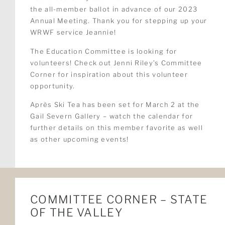
the all-member ballot in advance of our 2023
Annual Meeting. Thank you for stepping up your
WRWF service Jeannie!
The Education Committee is looking for
volunteers! Check out Jenni Riley’s Committee
Corner for inspiration about this volunteer
opportunity.
Après Ski Tea has been set for March 2 at the
Gail Severn Gallery – watch the calendar for
further details on this member favorite as well
as other upcoming events!
COMMITTEE CORNER – STATE
OF THE VALLEY