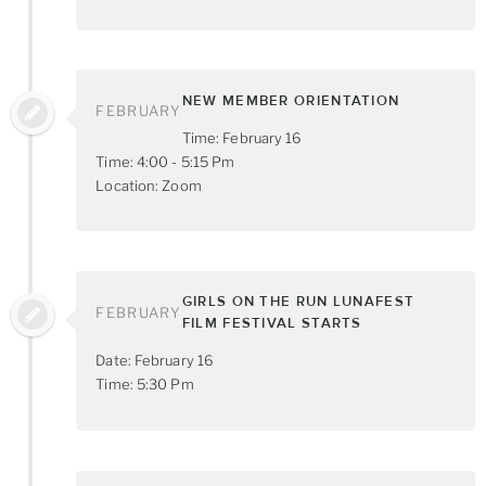
NEW MEMBER ORIENTATION
FEBRUARY
Time: February 16
Time: 4:00 - 5:15 Pm
Location: Zoom
GIRLS ON THE RUN LUNAFEST
FEBRUARY
FILM FESTIVAL STARTS
Date: February 16
Time: 5:30 Pm