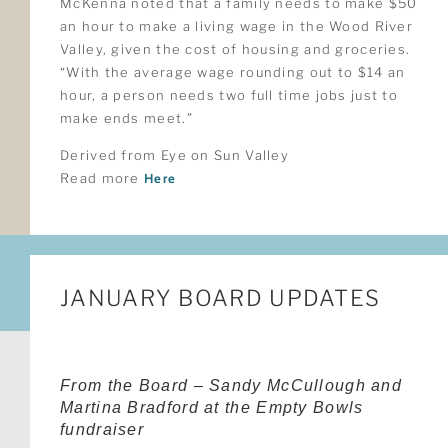
McKenna noted that a family needs to make $50
an hour to make a living wage in the Wood River
Valley, given the cost of housing and groceries.
“With the average wage rounding out to $14 an
hour, a person needs two full time jobs just to
make ends meet.”
Derived from Eye on Sun Valley
Read more
Here
JANUARY BOARD UPDATES
From the Board – Sandy McCullough and
Martina Bradford at the Empty Bowls
fundraiser