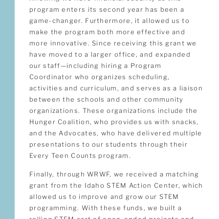
program enters its second year has been a
game-changer. Furthermore, it allowed us to
make the program both more effective and
more innovative. Since receiving this grant we
have moved to a larger office, and expanded
our staff—including hiring a Program
Coordinator who organizes scheduling,
activities and curriculum, and serves as a liaison
between the schools and other community
organizations. These organizations include the
Hunger Coalition, who provides us with snacks,
and the Advocates, who have delivered multiple
presentations to our students through their
Every Teen Counts program.
Finally, through WRWF, we received a matching
grant from the Idaho STEM Action Center, which
allowed us to improve and grow our STEM
programming. With these funds, we built a
rolling STEM cart of open-ended projects and