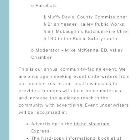
o Panelists
§ Muffy Davis, County Commissioner
§ Brian Yeager, Hailey Public Works
§ Bill McLaughlin, Ketchum Fire Chief
§ TBD in the Public Safety sector
o Moderator – Mike McKenna, ED, Valley
Chamber
This is our annual community-facing event. We
are once again seeking event underwriters from
our member roster and local businesses to
provide attendees with take-home materials
and increase the audience reach in the
community with advertising. Event underwriters
will be recognized in:
Advertising in the
Idaho Mountain
Express
,
The hard-copy informational booklet at