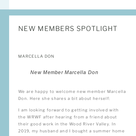
NEW MEMBERS SPOTLIGHT
MARCELLA DON
New Member Marcella Don
We are happy to welcome new member Marcella
Don. Here she shares a bit about herself:
I am looking forward to getting involved with
the WRWF after hearing from a friend about
their good work in the Wood River Valley. In
2019, my husband and I bought a summer home