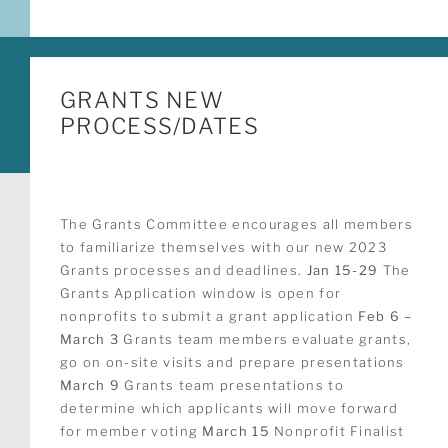
GRANTS NEW
PROCESS/DATES
The Grants Committee encourages all members
to familiarize themselves with our new 2023
Grants processes and deadlines.
Jan 15-29
The
Grants Application window is open for
nonprofits to submit a grant application
Feb 6 –
March 3
Grants team members evaluate grants,
go on on-site visits and prepare presentations
March 9
Grants team presentations to
determine which applicants will move forward
for member voting
March 15
Nonprofit Finalist