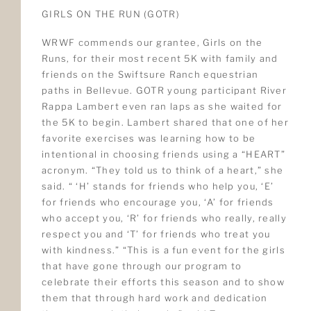
GIRLS ON THE RUN (GOTR)
WRWF commends our grantee, Girls on the
Runs, for their most recent 5K with family and
friends on the Swiftsure Ranch equestrian
paths in Bellevue. GOTR young participant River
Rappa Lambert even ran laps as she waited for
the 5K to begin. Lambert shared that one of her
favorite exercises was learning how to be
intentional in choosing friends using a “HEART”
acronym. “They told us to think of a heart,” she
said. “ ‘H’ stands for friends who help you, ‘E’
for friends who encourage you, ‘A’ for friends
who accept you, ‘R’ for friends who really, really
respect you and ‘T’ for friends who treat you
with kindness.” “This is a fun event for the girls
that have gone through our program to
celebrate their efforts this season and to show
them that through hard work and dedication