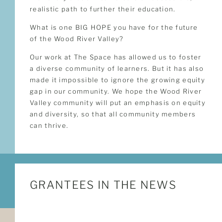
realistic path to further their education.
What is one BIG HOPE you have for the future
of the Wood River Valley?
Our work at The Space has allowed us to foster
a diverse community of learners. But it has also
made it impossible to ignore the growing equity
gap in our community. We hope the Wood River
Valley community will put an emphasis on equity
and diversity, so that all community members
can thrive.
GRANTEES IN THE NEWS