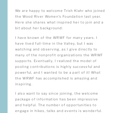
We are happy to welcome Trish Klahr who joined
the Wood River Women’s Foundation last year.
Here she shares what inspired her to join and a
bit about her background:
I have known of the WRWF for many years. I
have lived full-time in the Valley, but I was
watching and observing, as I give directly to
many of the nonprofit organizations the WRWF
supports. Eventually, I realized the model of
pooling contributions is highly successful and
powerful, and I wanted to be a part of it! What
the WRWF has accomplished is amazing and
inspiring.
I also want to say since joining, the welcome
package of information has been impressive
and helpful. The number of opportunities to
engage in hikes, talks and events is wonderful.