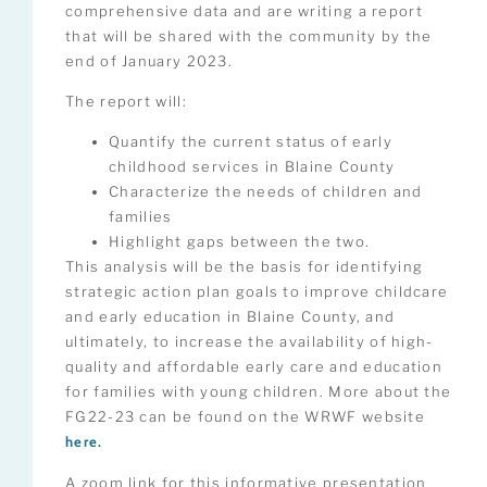
comprehensive data and are writing a report
that will be shared with the community by the
end of January 2023.
The report will:
Quantify the current status of early
childhood services in Blaine County
Characterize the needs of children and
families
Highlight gaps between the two.
This analysis will be the basis for identifying
strategic action plan goals to improve childcare
and early education in Blaine County, and
ultimately, to increase the availability of high-
quality and affordable early care and education
for families with young children. More about the
FG22-23 can be found on the WRWF website
here.
A zoom link for this informative presentation