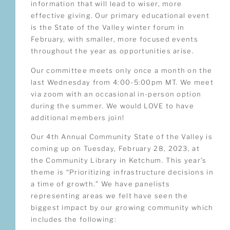
information that will lead to wiser, more
effective giving. Our primary educational event
is the State of the Valley winter forum in
February, with smaller, more focused events
throughout the year as opportunities arise.
Our committee meets only once a month on the
last Wednesday from 4:00-5:00pm MT. We meet
via zoom with an occasional in-person option
during the summer. We would LOVE to have
additional members join!
Our 4th Annual Community State of the Valley is
coming up on Tuesday, February 28, 2023, at
the Community Library in Ketchum. This year’s
theme is “Prioritizing infrastructure decisions in
a time of growth.” We have panelists
representing areas we felt have seen the
biggest impact by our growing community which
includes the following: