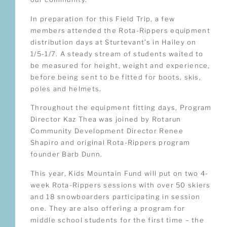
In preparation for this Field Trip, a few
members attended the Rota-Rippers equipment
distribution days at Sturtevant’s in Hailey on
1/5-1/7. A steady stream of students waited to
be measured for height, weight and experience,
before being sent to be fitted for boots, skis,
poles and helmets.
Throughout the equipment fitting days, Program
Director Kaz Thea was joined by Rotarun
Community Development Director Renee
Shapiro and original Rota-Rippers program
founder Barb Dunn.
This year, Kids Mountain Fund will put on two 4-
week Rota-Rippers sessions with over 50 skiers
and 18 snowboarders participating in session
one. They are also offering a program for
middle school students for the first time – the