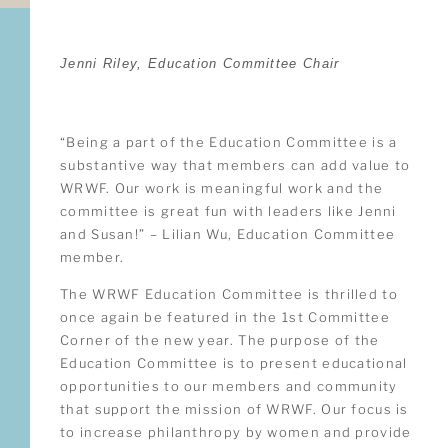
Jenni Riley, Education Committee Chair
“Being a part of the Education Committee is a
substantive way that members can add value to
WRWF. Our work is meaningful work and the
committee is great fun with leaders like Jenni
and Susan!” – Lilian Wu, Education Committee
member.
The WRWF Education Committee is thrilled to
once again be featured in the 1st Committee
Corner of the new year. The purpose of the
Education Committee is to present educational
opportunities to our members and community
that support the mission of WRWF. Our focus is
to increase philanthropy by women and provide