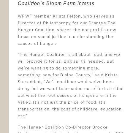
Coalition’s Bloom Farm interns
WRWF member Krista Felton, who serves as
Director of Philanthropy for our Grantee The
Hunger Coalition, shares the nonprofit’s new
focus on social justice in understanding the
causes of hunger.
“The Hunger Coalition is all about food, and we
will provide it for as long as it’s needed. But
we’re wanting to do something more,
something new for Blaine County,” said Krista.
She added, “We’ll continue what we’ve been
doing but we want to broaden our efforts to find
out what the root causes of hunger are in the
Valley. It’s not just the price of food. It’s
transportation, the cost of childcare, education,
etc.”
The Hunger Coalition Co-Director Brooke