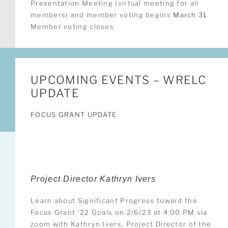
Presentation Meeting (virtual meeting for all
members) and member voting begins
March 31
Member voting closes
UPCOMING EVENTS – WRELC
UPDATE
FOCUS GRANT UPDATE
Project Director Kathryn Ivers
Learn about Significant Progress toward the
Focus Grant ‘22 Goals on 2/6/23 at 4:00 PM via
zoom with Kathryn Ivers, Project Director of the