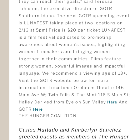
they can reach their goals,” said Teressa
Johnson, the executive director of GOTR
Southern Idaho. The next GOTR upcoming event
is LUNAFEST taking place at two locations on
2/16 at 5pm! Price is $20 per ticket LUNAFEST
is a film festival dedicated to promoting
awareness about women’s issues, highlighting
women filmmakers and bringing women
together in their communities. Films feature
strong women, powerful images and impactful
language. We recommend a viewing age of 13+.
Visit the GOTR website below for more
information.
Locations:
Orpheum Theatre 146
Main Ave W; Twin Falls & The Mint 116 S Main St;
Hailey Derived from Eye on Sun Valley
Here
And
GOTR
Here
THE HUNGER COALITION
Carlos Hurtado and Kimberlyn Sanchez
greeted guests as members of The Hunger