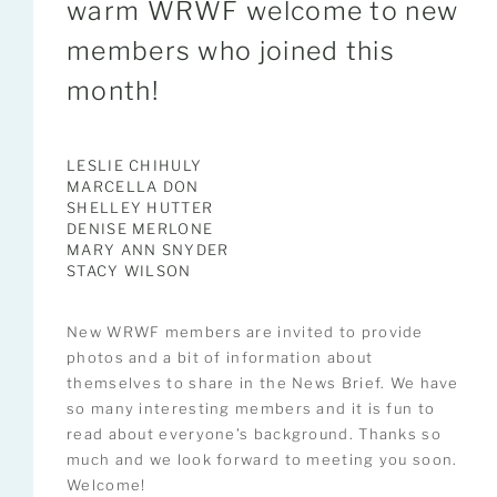
warm WRWF welcome to new
members who joined this
month!
LESLIE CHIHULY
MARCELLA DON
SHELLEY HUTTER
DENISE MERLONE
MARY ANN SNYDER
STACY WILSON
New WRWF members are invited to provide
photos and a bit of information about
themselves to share in the News Brief. We have
so many interesting members and it is fun to
read about everyone’s background. Thanks so
much and we look forward to meeting you soon.
Welcome!