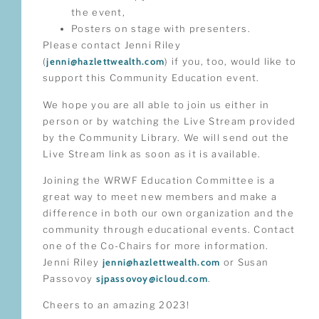
the event,
Posters on stage with presenters.
Please contact Jenni Riley
(
jenni@hazlettwealth.com
) if you, too, would like to
support this Community Education event.
We hope you are all able to join us either in
person or by watching the Live Stream provided
by the Community Library. We will send out the
Live Stream link as soon as it is available.
Joining the WRWF Education Committee is a
great way to meet new members and make a
difference in both our own organization and the
community through educational events. Contact
one of the Co-Chairs for more information.
Jenni Riley
jenni@hazlettwealth.com
or Susan
Passovoy
sjpassovoy@icloud.com
.
Cheers to an amazing 2023!