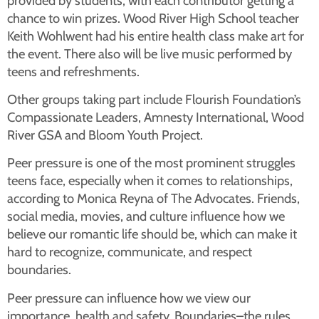
provided by students, with each contributor getting a
chance to win prizes. Wood River High School teacher
Keith Wohlwent had his entire health class make art for
the event. There also will be live music performed by
teens and refreshments.
Other groups taking part include Flourish Foundation’s
Compassionate Leaders, Amnesty International, Wood
River GSA and Bloom Youth Project.
Peer pressure is one of the most prominent struggles
teens face, especially when it comes to relationships,
according to Monica Reyna of The Advocates. Friends,
social media, movies, and culture influence how we
believe our romantic life should be, which can make it
hard to recognize, communicate, and respect
boundaries.
Peer pressure can influence how we view our
importance, health and safety. Boundaries–the rules