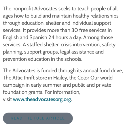
The nonprofit Advocates seeks to teach people of all
ages how to build and maintain healthy relationships
through education, shelter and individual support
services. It provides more than 30 free services in
English and Spanish 24 hours a day. Among those
services: A staffed shelter, crisis intervention, safety
planning, support groups, legal assistance and
prevention education in the schools.
The Advocates is funded through its annual fund drive,
The Attic thrift store in Hailey, the Color Our world
campaign in early summer and public and private
foundation grants. For information,
visit
www.theadvocatesorg.org
.
READ THE FULL ARTICLE