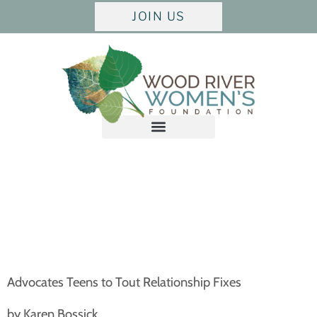
JOIN US
Advocates Teens to Tout Relationship Fixes
by Karen Bossick