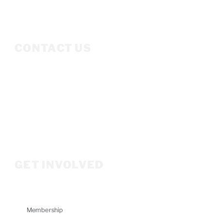
CONTACT US
Mailing Address
P.O. Box 3686
Ketchum, ID 83340
208.309.2530
Info@woodriverwomensfoundation.org
GET INVOLVED
Membership