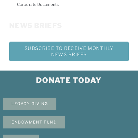
Corporate Documents
NEWS BRIEFS
SUBSCRIBE TO RECEIVE MONTHLY
NEWS BRIEFS
DONATE TODAY
LEGACY GIVING
ENDOWMENT FUND