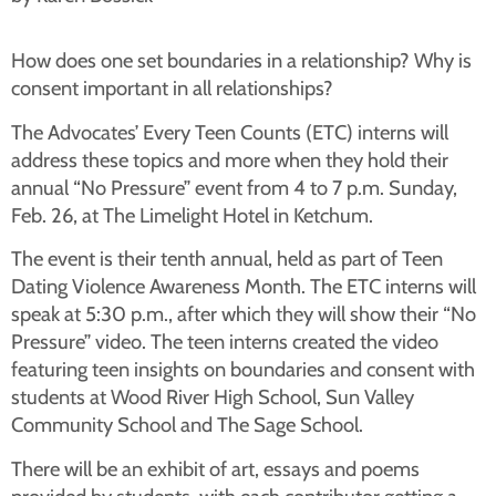
How does one set boundaries in a relationship? Why is
consent important in all relationships?
The Advocates’ Every Teen Counts (ETC) interns will
address these topics and more when they hold their
annual “No Pressure” event from 4 to 7 p.m. Sunday,
Feb. 26, at The Limelight Hotel in Ketchum.
The event is their tenth annual, held as part of Teen
Dating Violence Awareness Month. The ETC interns will
speak at 5:30 p.m., after which they will show their “No
Pressure” video. The teen interns created the video
featuring teen insights on boundaries and consent with
students at Wood River High School, Sun Valley
Community School and The Sage School.
There will be an exhibit of art, essays and poems