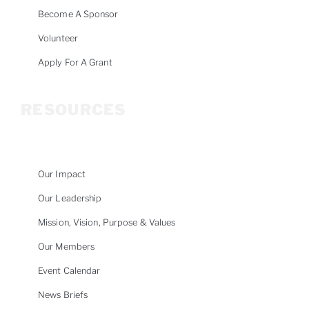
Become A Sponsor
Volunteer
Apply For A Grant
RESOURCES
Our Impact
Our Leadership
Mission, Vision, Purpose & Values
Our Members
Event Calendar
News Briefs