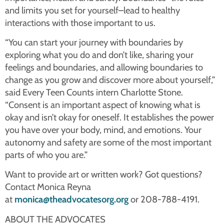
and limits you set for yourself–lead to healthy
interactions with those important to us.
“You can start your journey with boundaries by
exploring what you do and don’t like, sharing your
feelings and boundaries, and allowing boundaries to
change as you grow and discover more about yourself,”
said Every Teen Counts intern Charlotte Stone.
“Consent is an important aspect of knowing what is
okay and isn’t okay for oneself. It establishes the power
you have over your body, mind, and emotions. Your
autonomy and safety are some of the most important
parts of who you are.”
Want to provide art or written work? Got questions?
Contact Monica Reyna
at
monica@theadvocatesorg.org
or 208-788-4191.
ABOUT THE ADVOCATES